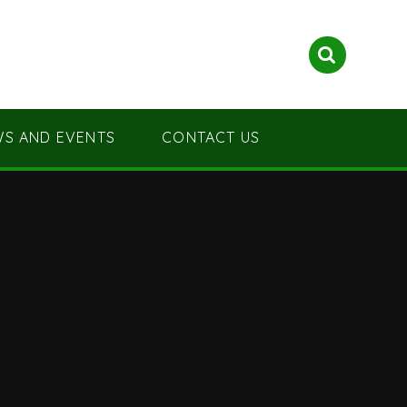
S AND EVENTS
CONTACT US