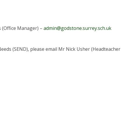
s (Office Manager) –
admin@godstone.surrey.sch.uk
al Needs (SEND), please email Mr Nick Usher (Headteacher