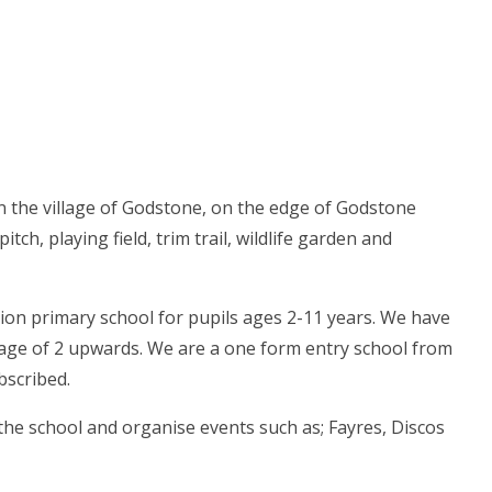
n the village of Godstone, on the edge of Godstone
itch, playing field, trim trail, wildlife garden and
on primary school for pupils ages 2-11 years. We have
e age of 2 upwards. We are a one form entry school from
bscribed.
the school and organise events such as; Fayres, Discos