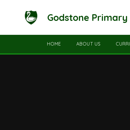
Skip to content ↓
Godstone Primary 
HOME
ABOUT US
CURR