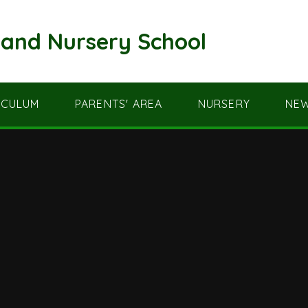
and Nursery School
ICULUM
PARENTS' AREA
NURSERY
NEW