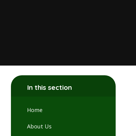
In this section
Home
About Us