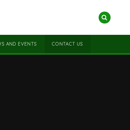
S AND EVENTS
CONTACT US