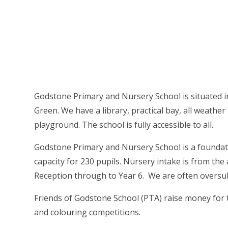
Godstone Primary and Nursery School is situated i
Green. We have a library, practical bay, all weather p
playground. The school is fully accessible to all.
Godstone Primary and Nursery School is a foundati
capacity for 230 pupils. Nursery intake is from th
Reception through to Year 6. We are often oversu
Friends of Godstone School (PTA) raise money for 
and colouring competitions.