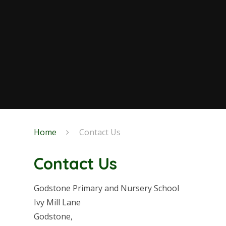
Home
Contact Us
Contact Us
Godstone Primary and Nursery School
Ivy Mill Lane
Godstone,