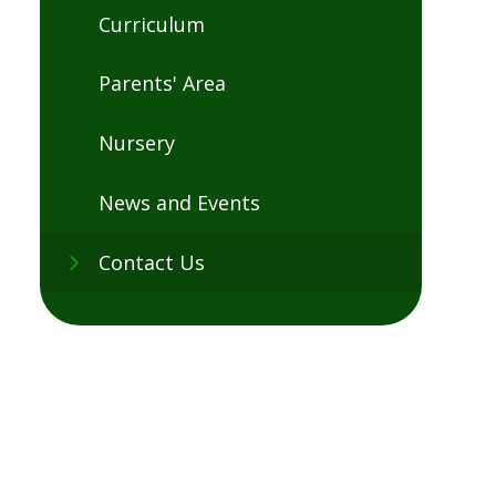
Curriculum
Parents' Area
Nursery
News and Events
Contact Us