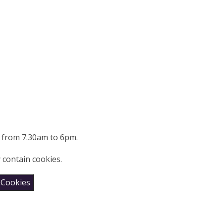
g from 7.30am to 6pm.
 contain cookies.
 Cookies