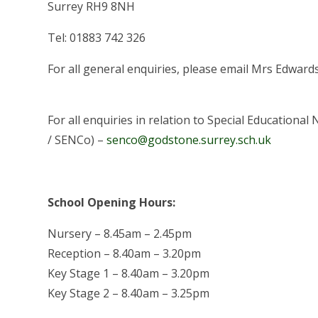
Surrey RH9 8NH
Tel: 01883 742 326
For all general enquiries, please email Mrs Edward
For all enquiries in relation to Special Education
/ SENCo) –
senco@godstone.surrey.sch.uk
School Opening Hours:
Nursery – 8.45am – 2.45pm
Reception – 8.40am – 3.20pm
Key Stage 1 – 8.40am – 3.20pm
Key Stage 2 – 8.40am – 3.25pm