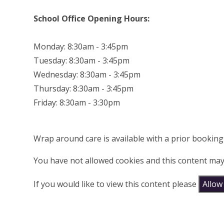
School Office Opening Hours:
Monday: 8:30am - 3:45pm
Tuesday: 8:30am - 3:45pm
Wednesday: 8:30am - 3:45pm
Thursday: 8:30am - 3:45pm
Friday: 8:30am - 3:30pm
Wrap around care is available with a prior bookin
You have not allowed cookies and this content may
If you would like to view this content please
Allow