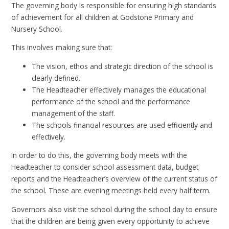
The governing body is responsible for ensuring high standards
of achievement for all children at Godstone Primary and
Nursery School.
This involves making sure that:
The vision, ethos and strategic direction of the school is
clearly defined.
The Headteacher effectively manages the educational
performance of the school and the performance
management of the staff.
The schools financial resources are used efficiently and
effectively.
In order to do this, the governing body meets with the
Headteacher to consider school assessment data, budget
reports and the Headteacher’s overview of the current status of
the school. These are evening meetings held every half term.
Governors also visit the school during the school day to ensure
that the children are being given every opportunity to achieve