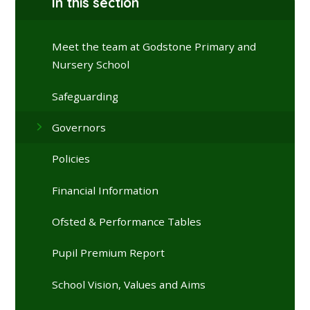
In this section
Meet the team at Godstone Primary and
Nursery School
Safeguarding
Governors
Policies
Financial Information
Ofsted & Performance Tables
Pupil Premium Report
School Vision, Values and Aims