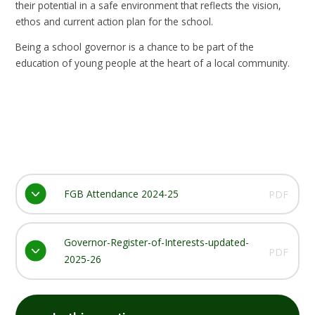
their potential in a safe environment that reflects the vision,
ethos and current action plan for the school.
Being a school governor is a chance to be part of the
education of young people at the heart of a local community.
FGB Attendance 2024-25
PDF
Governor-Register-of-Interests-updated-
PDF
2025-26