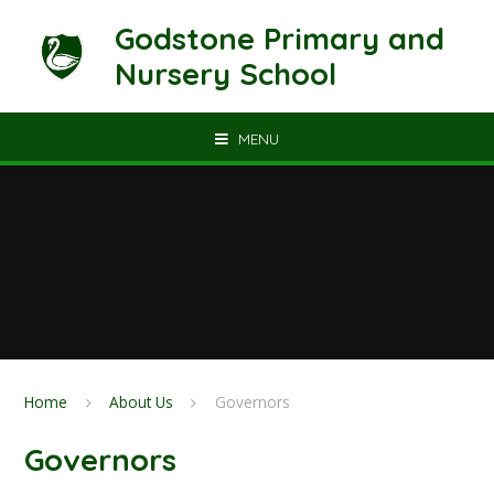
Skip to content ↓
Godstone Primary and
Nursery School
MENU
Home
About Us
Governors
Governors