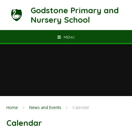
Skip to content ↓
Godstone Primary and
Nursery School
MENU
Home
News and Events
Calendar
Calendar