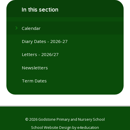
In this section
Calendar
Diary Dates - 2026-27
Letters - 2026/27
Newsletters
Term Dates
© 2026 Godstone Primary and Nursery School
School Website Design by
e4education