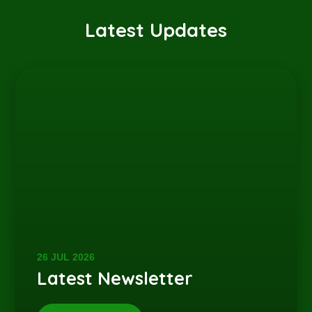
Latest Updates