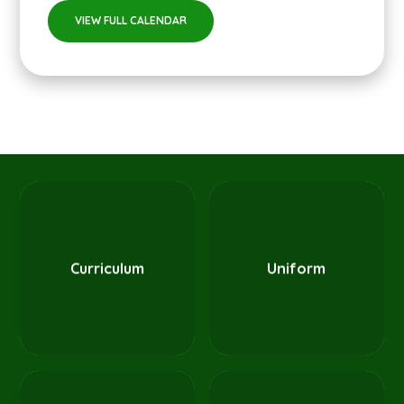
VIEW FULL CALENDAR
Curriculum
Uniform