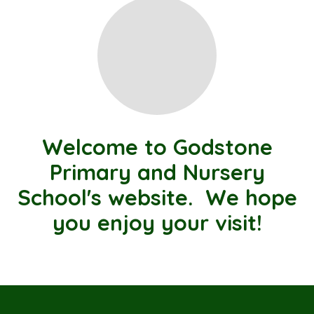
Welcome to Godstone
Primary and Nursery
School's website. We hope
you enjoy your visit!