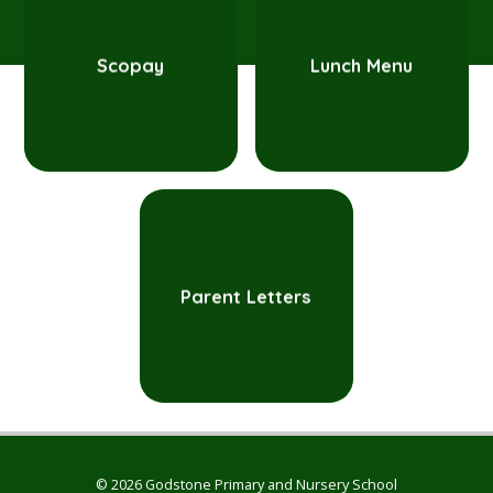
Scopay
Lunch Menu
Parent Letters
© 2026 Godstone Primary and Nursery School