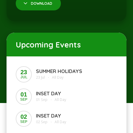
DOWNLOAD
Upcoming Events
SUMMER HOLIDAYS
23
23 Jul
All Day
JUL
•
INSET DAY
01
01 Sep
All Day
SEP
•
INSET DAY
02
02 Sep
All Day
SEP
•