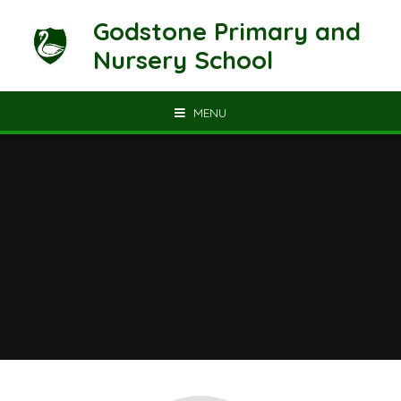
Skip to content ↓
Godstone Primary and
Nursery School
MENU