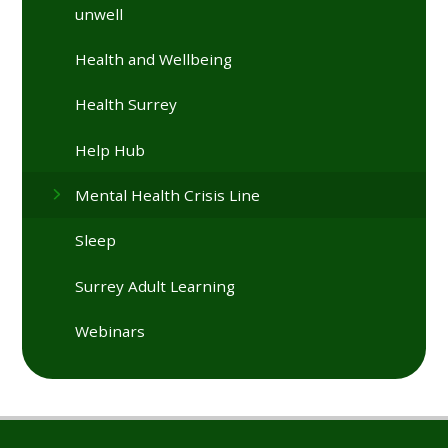
unwell
Health and Wellbeing
Health Surrey
Help Hub
Mental Health Crisis Line
Sleep
Surrey Adult Learning
Webinars