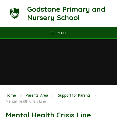
Skip to content ↓
Godstone Primary and
Nursery School
MENU
Home
Parents' Area
Support for Parents
Mental Health Crisis Line
Mental Health Crisis Line