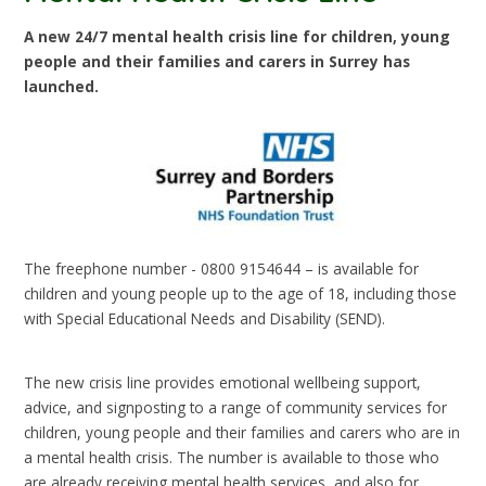
A new 24/7 mental health crisis line for children, young
people and their families and carers in Surrey has
launched.
The freephone number - 0800 9154644 – is available for
children and young people up to the age of 18, including those
with Special Educational Needs and Disability (SEND).
The new crisis line provides emotional wellbeing support,
advice, and signposting to a range of community services for
children, young people and their families and carers who are in
a mental health crisis. The number is available to those who
are already receiving mental health services, and also for