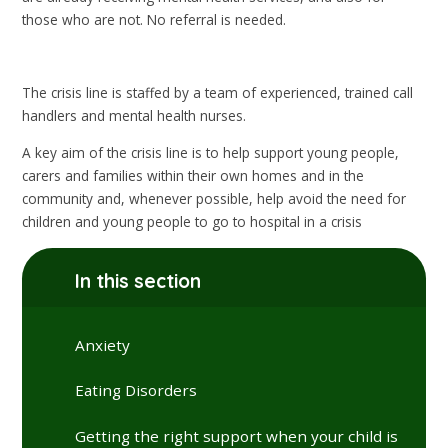
those who are not. No referral is needed.
The crisis line is staffed by a team of experienced, trained call
handlers and mental health nurses.
A key aim of the crisis line is to help support young people,
carers and families within their own homes and in the
community and, whenever possible, help avoid the need for
children and young people to go to hospital in a crisis
In this section
Anxiety
Eating Disorders
Getting the right support when your child is