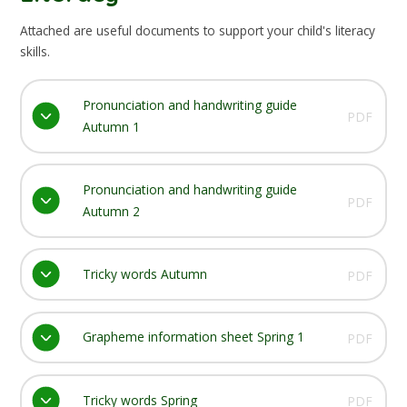
Attached are useful documents to support your child's literacy
skills.
Pronunciation and handwriting guide
PDF
Autumn 1
Pronunciation and handwriting guide
PDF
Autumn 2
Tricky words Autumn
PDF
Grapheme information sheet Spring 1
PDF
Tricky words Spring
PDF