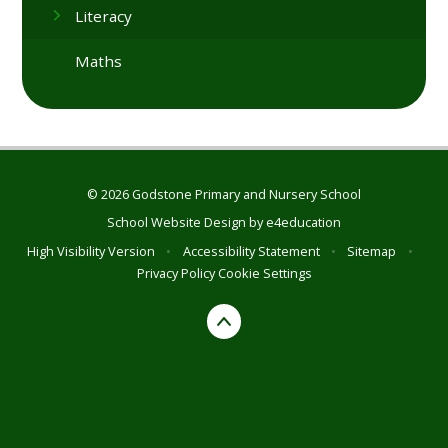
Literacy
Maths
© 2026 Godstone Primary and Nursery School
School Website Design by
e4education
High Visibility Version
•
Accessibility Statement
•
Sitemap
•
Privacy Policy
Cookie Settings