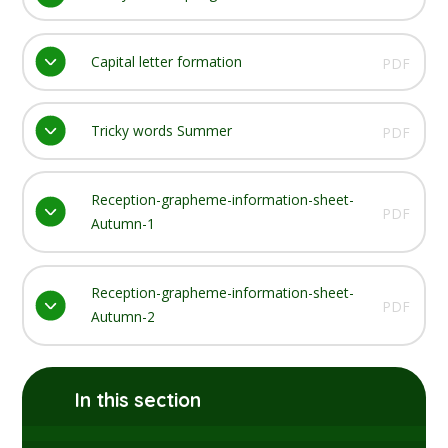
Capital letter formation
PDF
Tricky words Summer
PDF
Reception-grapheme-information-sheet-
PDF
Autumn-1
Reception-grapheme-information-sheet-
PDF
Autumn-2
In this section