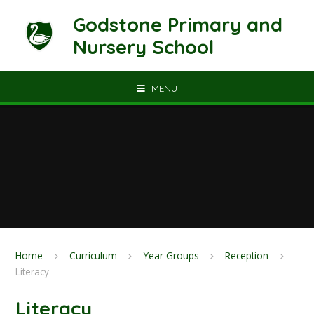
Skip to content ↓
Godstone Primary and
Nursery School
MENU
Home
Curriculum
Year Groups
Reception
Literacy
Literacy