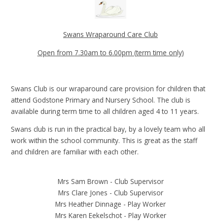
Swans Wraparound Care Club
Open from 7.30am to 6.00pm (term time only)
Swans Club is our wraparound care provision for children that
attend Godstone Primary and Nursery School. The club is
available during term time to all children aged 4 to 11 years.
Swans club is run in the practical bay, by a lovely team who all
work within the school community. This is great as the staff
and children are familiar with each other.
Mrs Sam Brown - Club Supervisor
Mrs Clare Jones - Club Supervisor
Mrs Heather Dinnage - Play Worker
Mrs Karen Eekelschot - Play Worker