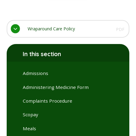
Wraparound Care Policy
PDF
In this section
Admissions
Administering Medicine Form
Complaints Procedure
Scopay
Meals