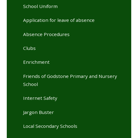
School Uniform
Application for leave of absence
Absence Procedures
Clubs
Enrichment
Friends of Godstone Primary and Nursery
School
Internet Safety
Jargon Buster
Local Secondary Schools