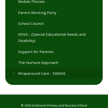
Mobile Phones
Parent Working Party
School Council
SEND - (Special Educational Needs and
Disability)
Support for Parents
The Nurture Approach
Wraparound Care - SWANS
© 2026 Godstone Primary and Nursery School