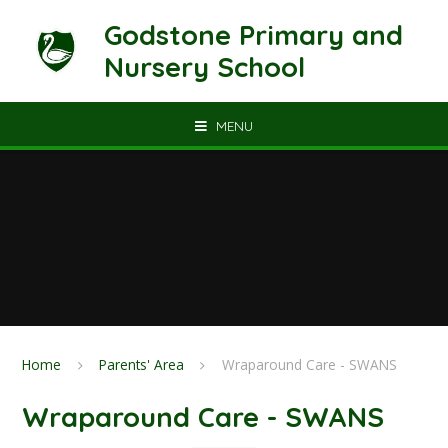
Skip to content ↓
Godstone Primary and
Nursery School
MENU
Home
Parents' Area
Wraparound Care - SWANS
Wraparound Care - SWANS