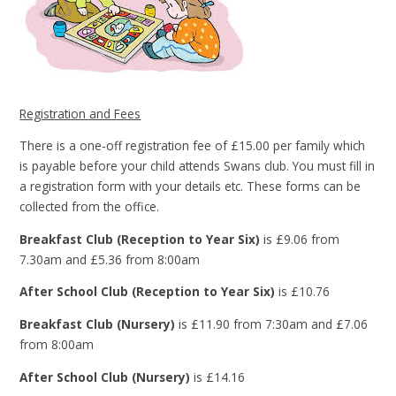
Registration and Fees
There is a one-off registration fee of £15.00 per family which
is payable before your child attends Swans club. You must fill in
a registration form with your details etc. These forms can be
collected from the office.
Breakfast Club (Reception to Year Six)
is £9.06 from
7.30am and £5.36 from 8:00am
After School Club (Reception to Year Six)
is £10.76
Breakfast Club (Nursery)
is £11.90 from 7:30am and £7.06
from 8:00am
After School Club (Nursery)
is £14.16