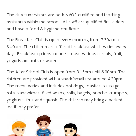
The club supervisors are both NVQ3 qualified and teaching
assistants within the school. All staff are qualified first-aiders
and have a food & hygiene certificate.
The Breakfast Club
is open every morning from 7.30am to
8.40am. The children are offered breakfast which varies every
day. Breakfast options include - toast, various cereals, fruit,
yogurts and milk or water.
The After School Club
is open from 3.15pm until 6.00pm. The
children are provided with a snack/small tea around 4.30pm.
The menu varies and includes hot dogs, toasties, sausage
rolls, sandwiches, filled wraps, rolls, bagels, brioche, crumpets,
yoghurts, fruit and squash. The children may bring a packed
tea if they prefer.