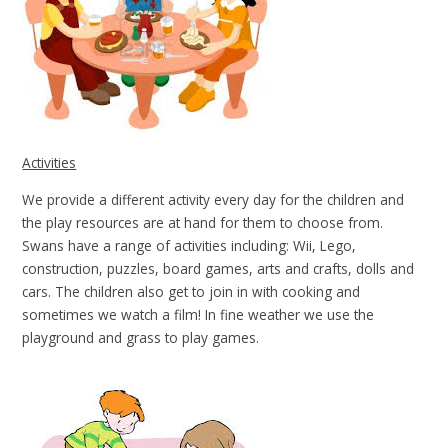
Activities
We provide a different activity every day for the children and
the play resources are at hand for them to choose from.
Swans have a range of activities including: Wii, Lego,
construction, puzzles, board games, arts and crafts, dolls and
cars. The children also get to join in with cooking and
sometimes we watch a film! In fine weather we use the
playground and grass to play games.