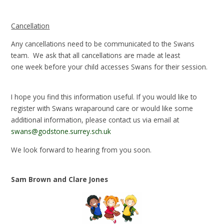
Cancellation
Any cancellations need to be communicated to the Swans
team. We ask that all cancellations are made at least
one week before your child accesses Swans for their session.
I hope you find this information useful. If you would like to
register with Swans wraparound care or would like some
additional information, please contact us via email at
swans@godstone.surrey.sch.uk
We look forward to hearing from you soon.
Sam Brown and Clare Jones