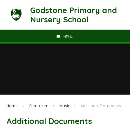
Skip to content ↓
Godstone Primary and
Nursery School
MENU
Home
Curriculum
Music
Additional Documents
Additional Documents