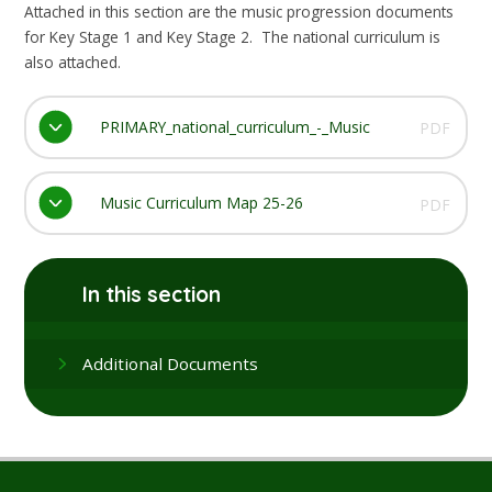
Attached in this section are the music progression documents
for Key Stage 1 and Key Stage 2. The national curriculum is
also attached.
PRIMARY_national_curriculum_-_Music
PDF
Music Curriculum Map 25-26
PDF
In this section
Additional Documents