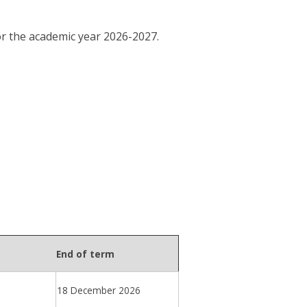
or the academic year 2026-2027.
End of term
18 December 2026