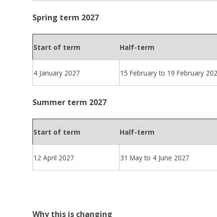
Spring term 2027
Start of term
Half-term
4 January 2027
15 February to 19 February 20
Summer term 2027
Start of term
Half-term
12 April 2027
31 May to 4 June 2027
Why this is changing