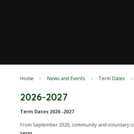
Home
News and Events
Term Dates
2026-2027
Term Dates 2026 -2027
From September 2026, community and voluntary con
term.