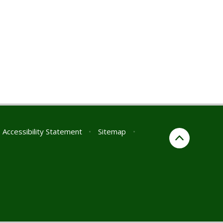
Accessibility Statement
•
Sitemap
•