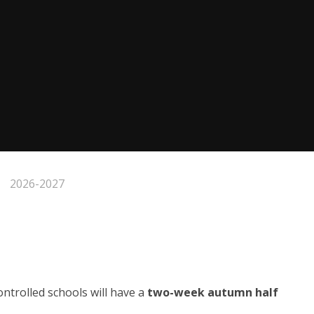
2026-2027
trolled schools will have a
two-week autumn half