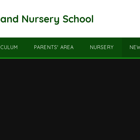
and Nursery School
ICULUM
PARENTS' AREA
NURSERY
NEW