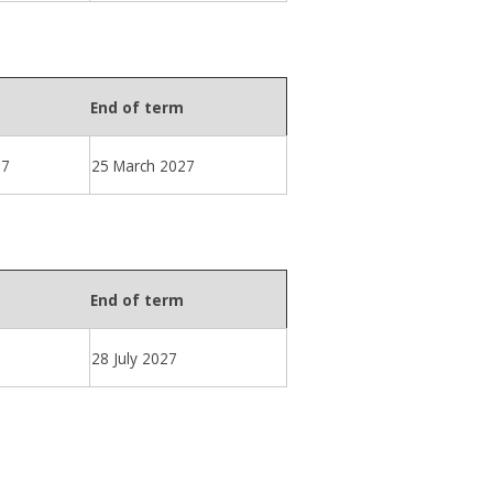
End of term
27
25 March 2027
End of term
28 July 2027