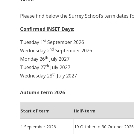
Please find below the Surrey School’s term dates f
Confirmed INSET Days:
st
Tuesday 1
September 2026
nd
Wednesday 2
September 2026
th
Monday 26
July 2027
th
Tuesday 27
July 2027
th
Wednesday 28
July 2027
Autumn term 2026
Start of term
Half-term
1 September 2026
19 October to 30 October 2026