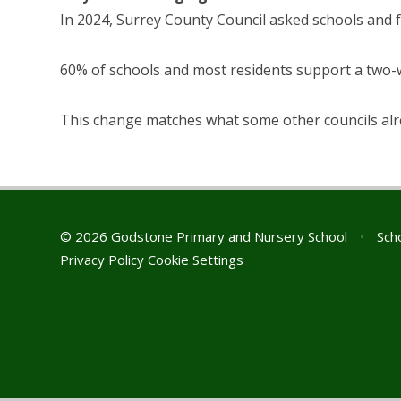
In 2024, Surrey County Council asked schools and f
60% of schools and most residents support a two
This change matches what some other councils alr
© 2026 Godstone Primary and Nursery School
•
Scho
Privacy Policy
Cookie Settings