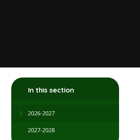
In this section
2026-2027
2027-2028