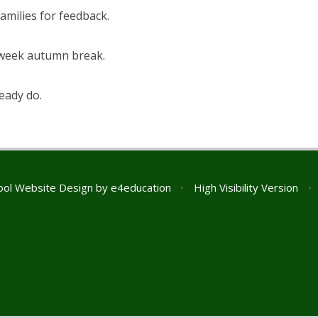
amilies for feedback.
-week autumn break.
eady do.
ol Website Design by
e4education
•
High Visibility Version
•