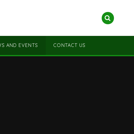
S AND EVENTS
CONTACT US