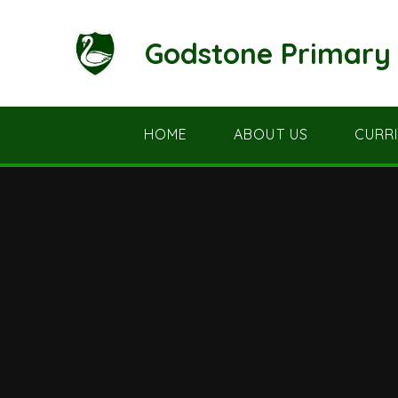
Skip to content ↓
Godstone Primary 
HOME
ABOUT US
CURR