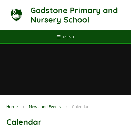
Skip to content ↓
Godstone Primary and
Nursery School
MENU
Home
News and Events
Calendar
Calendar