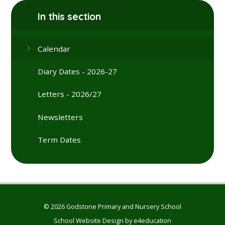
In this section
Calendar
Diary Dates - 2026-27
Letters - 2026/27
Newsletters
Term Dates
© 2026 Godstone Primary and Nursery School
School Website Design by
e4education